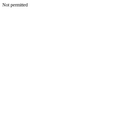
Not permitted